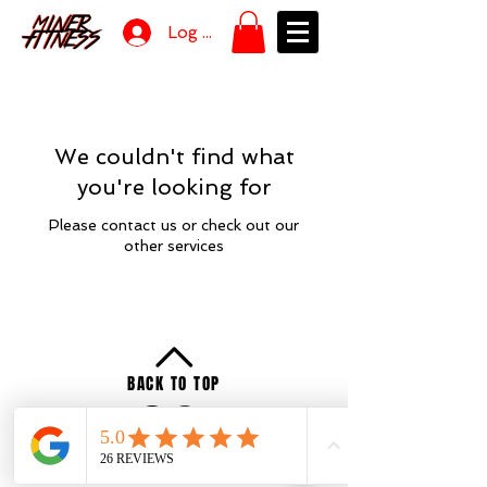
Log In
We couldn't find what
you're looking for
Please contact us or check out our
other services
BACK TO TOP
Privacy
Policy
Terms of Service