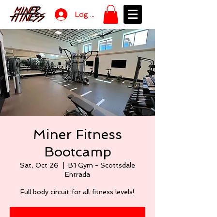
Log In
Miner Fitness
Bootcamp
Sat, Oct 26
  |  
B1 Gym - Scottsdale
Entrada
Full body circuit for all fitness levels!