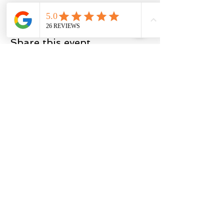
Share this event
BACK TO TOP
Privacy
Policy
Terms of Service
2025 by Miner Fitness & Coaching LLC
The content on this website is intended
for informational and educational
purposes only. Consult a doctor for