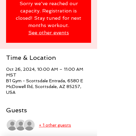
Sorry we've reached our
capacity. Registration is
closed! Stay tuned for next
months workout.
See other events
Time & Location
Oct 26, 2024, 10:00 AM – 11:00 AM
MST
B1 Gym - Scottsdale Entrada, 6580 E
McDowell Rd, Scottsdale, AZ 85257,
USA
Guests
+ 1 other guests