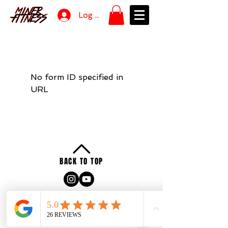
Log In
No form ID specified in
URL
BACK TO TOP
Privacy
Policy
Terms of Service
2025 by Miner Fitness & Coaching LLC