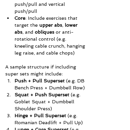
push/pull and vertical 
push/pull
Core
: Include exercises that 
target the 
upper abs
, 
lower 
abs
, and 
obliques
 or anti-
rotational control (e.g. 
kneeling cable crunch, hanging 
leg raise, and cable chops)
A sample structure if including 
super sets might include:
Push + Pull Superset 
(e.g. DB 
Bench Press + Dumbbell Row)
Squat + Push Superset
 (e.g. 
Goblet Squat + Dumbbell 
Shoulder Press)
Hinge + Pull Superset
 (e.g. 
Romanian Deadlift + Pull Up)
Lunge + Core Superset
 (e.g. 