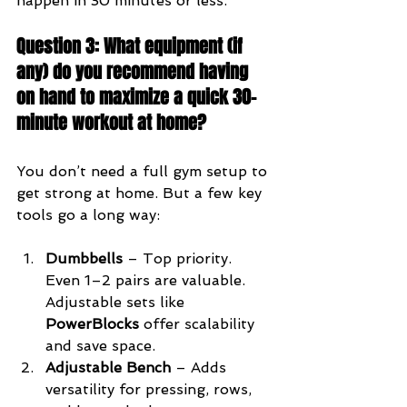
happen in 30 minutes or less.
Question 3: What equipment (if 
any) do you recommend having 
on hand to maximize a quick 30-
minute workout at home?
You don’t need a full gym setup to 
get strong at home. But a few key 
tools go a long way:
Dumbbells
 – Top priority. 
Even 1–2 pairs are valuable. 
Adjustable sets like 
PowerBlocks
 offer scalability 
and save space.
Adjustable Bench
 – Adds 
versatility for pressing, rows, 