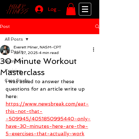
Log In
Post
All Posts
Everett Miner, NASM-CPT
All Posts
Jun 27, 2025
4 min read
30 Minute Workout
Nutrition
Masterclass
Training
Case Study
I was asked to answer these 
questions for an article write up 
here: 
https://www.newsbreak.com/eat-
this-not-that-
-509945/4051850995440-only-
have-30-minutes-here-are-the-
5-exercises-that-actually-work