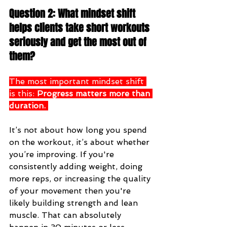
Question 2: What mindset shift 
helps clients take short workouts 
seriously and get the most out of 
them?
The most important mindset shift 
is this: 
Progress matters more than 
duration.
It’s not about how long you spend 
on the workout, it’s about whether 
you’re improving. If you're 
consistently adding weight, doing 
more reps, or increasing the quality 
of your movement then you're 
likely building strength and lean 
muscle. That can absolutely 