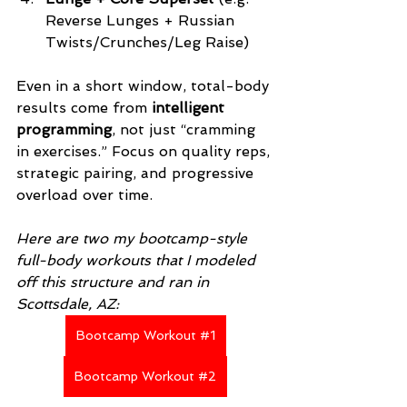
Reverse Lunges + Russian 
Twists/Crunches/Leg Raise)
Even in a short window, total-body 
results come from 
intelligent 
programming
, not just “cramming 
in exercises.” Focus on quality reps, 
strategic pairing, and progressive 
overload over time.
Here are two my bootcamp-style 
full-body workouts that I modeled 
off this structure and ran in 
Scottsdale, AZ:
Bootcamp Workout #1
Bootcamp Workout #2