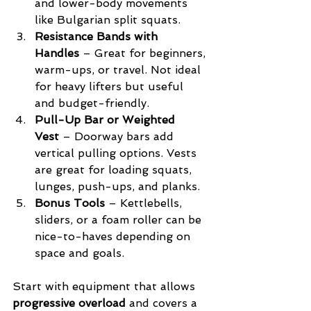
and lower-body movements 
like Bulgarian split squats.
Resistance Bands with 
Handles
 – Great for beginners, 
warm-ups, or travel. Not ideal 
for heavy lifters but useful 
and budget-friendly.
Pull-Up Bar or Weighted 
Vest
 – Doorway bars add 
vertical pulling options. Vests 
are great for loading squats, 
lunges, push-ups, and planks.
Bonus Tools
 – Kettlebells, 
sliders, or a foam roller can be 
nice-to-haves depending on 
space and goals.
Start with equipment that allows 
progressive overload
 and covers a 