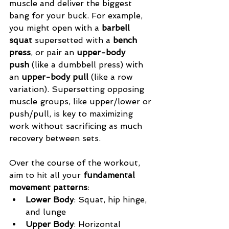
muscle and deliver the biggest 
bang for your buck. For example, 
you might open with a 
barbell 
squat
 supersetted with a 
bench 
press
, or pair an 
upper-body 
push
 (like a dumbbell press) with 
an 
upper-body pull
 (like a row 
variation). Supersetting opposing 
muscle groups, like upper/lower or 
push/pull, is key to maximizing 
work without sacrificing as much 
recovery between sets.
Over the course of the workout, 
aim to hit all your 
fundamental 
movement patterns
:
Lower Body
: Squat, hip hinge, 
and lunge
Upper Body
: Horizontal 