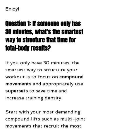
Enjoy!
Question 1: If someone only has 
30 minutes, what’s the smartest 
way to structure that time for 
total-body results?
If you only have 30 minutes, the 
smartest way to structure your 
workout is to focus on 
compound 
movements
 and appropriately use 
supersets
 to save time and 
increase training density.
Start with your most demanding 
compound lifts such as multi-joint 
movements that recruit the most 