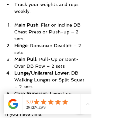
Track your weights and reps 
weekly.
Main Push
: Flat or Incline DB 
Chest Press or Push-up – 2 
sets 
Hinge
: Romanian Deadlift – 2 
sets
Main
Pull
: Pull-Up or Bent-
Over DB Row – 2 sets
Lunge/Unilateral Lower
: DB 
Walking Lunges or Split Squat 
– 2 sets
Core Superset
: Lying Leg 
Raises and Mason Twists – 2 
sets
If you have time:
Accessory Superset:
 Dumbbell 
Curls + Dumbbell Skull 