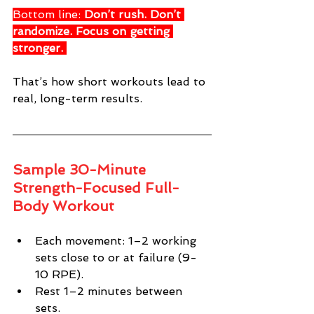
Bottom line: 
Don’t rush. Don’t 
randomize. Focus on getting 
stronger.
That’s how short workouts lead to 
real, long-term results.
Sample 30-Minute 
Strength-Focused Full-
Body Workout
Each movement: 1–2 working 
sets close to or at failure (9-
10 RPE). 
Rest 1–2 minutes between 
sets. 