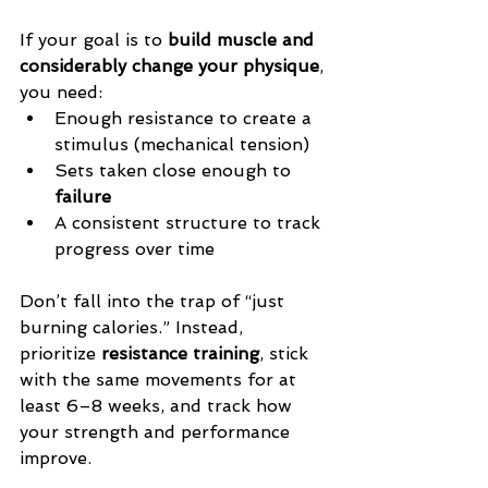
If your goal is to 
build muscle and 
considerably change your physique
, 
you need:
Enough resistance to create a 
stimulus (
mechanical tension)
Sets taken close enough to 
failure
A consistent structure to track 
progress over time
Don’t fall into the trap of “just 
burning calories.” Instead, 
prioritize 
resistance training
, stick 
with the same movements for at 
least 6–8 weeks, and track how 
your strength and performance 
improve.