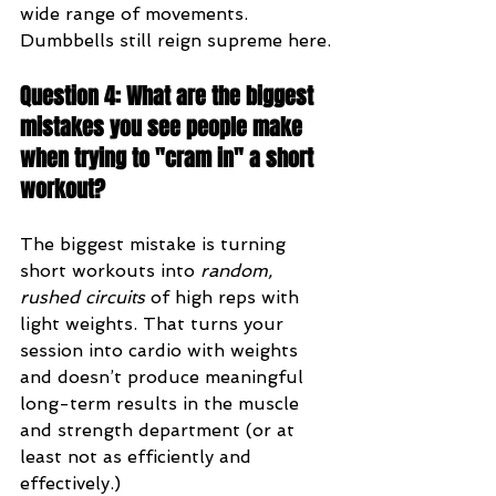
wide range of movements. 
Dumbbells still reign supreme here.
Question 4: What are the biggest 
mistakes you see people make 
when trying to "cram in" a short 
workout?
The biggest mistake is turning 
short workouts into 
random, 
rushed circuits
 of high reps with 
light weights. That turns your 
session into cardio with weights 
and doesn’t produce meaningful 
long-term results in the muscle 
and strength department (or at 
least not as efficiently and 
effectively.)  